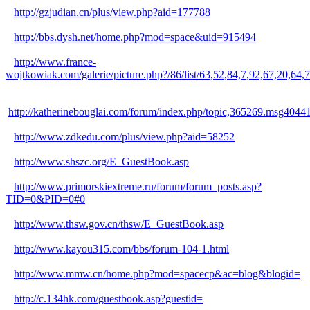
http://gzjudian.cn/plus/view.php?aid=177788
http://bbs.dysh.net/home.php?mod=space&uid=915494
http://www.france-
wojtkowiak.com/galerie/picture.php?/86/list/63,52,84,7,92,67
http://katherinebouglai.com/forum/index.php/topic,365269.msg404
http://www.zdkedu.com/plus/view.php?aid=58252
http://www.shszc.org/E_GuestBook.asp
http://www.primorskiextreme.ru/forum/forum_posts.asp?
TID=0&PID=0#0
http://www.thsw.gov.cn/thsw/E_GuestBook.asp
http://www.kayou315.com/bbs/forum-104-1.html
http://www.mmw.cn/home.php?mod=spacecp&ac=blog&blogid=
http://c.134hk.com/guestbook.asp?guestid=