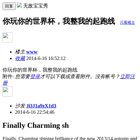
无敌宝宝秀
回复
你玩你的世界杯，我整我的起跑线
只看楼主
楼主
www
收藏
2014-6-16 16:52:12
你玩你的世界杯，我整我的起跑线
附件:
您需要
登录
才可以下载或查看附件。没有帐号？
立即注
册
沙发
Ji3J1a9zX1d3
2014-6-16 22:54:46
Finally Charming sh
Finally, Charming shining brilliance of the new 2013/14 autumn and