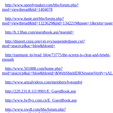
http://www.speedymaker.com/bbs/forum.php?
mod=viewthread&tid=1404078
http://www.ttaste.net/bbs/forum.php?
mod=viewthread&tid=1323629&pid=1342219&page=1&extra=page
http://b.138ap.com/guestbook.asp?guestid=
http://disport.cnzq.org/cgi-sys/suspendedpage.cgi?
mod=spacecp&ac=blog&blogid=
http://rapmusic.jp//read_blog/73775/the-screen-is-clear-and-bright-
enough
http://www.501888.com/home.php?
mod=spacecp&ac=blog&blogid=&WebShieldDRSessionVerify=s
http://www.arizalvideos.com/members/lvgoqnbjj
http://220.231.8.111:9901/E_GuestBook.asp
http://www.lwflyz.com.cn/E_GuestBook.asp
http://www.xwdl.com/bbs/forum.php?