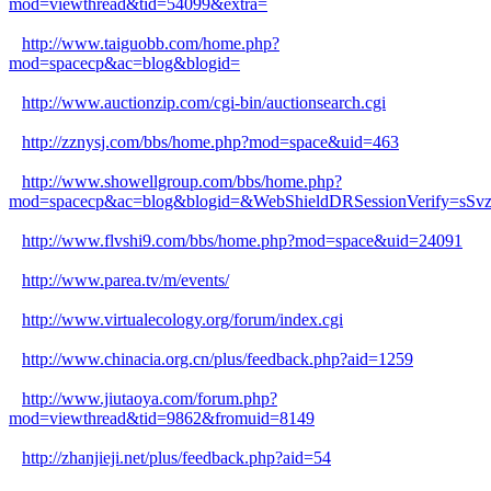
mod=viewthread&tid=54099&extra=
http://www.taiguobb.com/home.php?
mod=spacecp&ac=blog&blogid=
http://www.auctionzip.com/cgi-bin/auctionsearch.cgi
http://zznysj.com/bbs/home.php?mod=space&uid=463
http://www.showellgroup.com/bbs/home.php?
mod=spacecp&ac=blog&blogid=&WebShieldDRSessionVerify=s
http://www.flvshi9.com/bbs/home.php?mod=space&uid=24091
http://www.parea.tv/m/events/
http://www.virtualecology.org/forum/index.cgi
http://www.chinacia.org.cn/plus/feedback.php?aid=1259
http://www.jiutaoya.com/forum.php?
mod=viewthread&tid=9862&fromuid=8149
http://zhanjieji.net/plus/feedback.php?aid=54