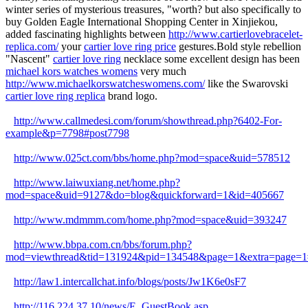
winter series of mysterious treasures, "worth? but also specifically to
buy Golden Eagle International Shopping Center in Xinjiekou,
added fascinating highlights between
http://www.cartierlovebracelet-
replica.com/
your
cartier love ring price
gestures.Bold style rebellion
"Nascent"
cartier love ring
necklace some excellent design has been
michael kors watches womens
very much
http://www.michaelkorswatcheswomens.com/
like the Swarovski
cartier love ring replica
brand logo.
http://www.callmedesi.com/forum/showthread.php?6402-For-
example&p=7798#post7798
http://www.025ct.com/bbs/home.php?mod=space&uid=578512
http://www.laiwuxiang.net/home.php?
mod=space&uid=9127&do=blog&quickforward=1&id=405667
http://www.mdmmm.com/home.php?mod=space&uid=393247
http://www.bbpa.com.cn/bbs/forum.php?
mod=viewthread&tid=131924&pid=134548&page=1&extra=page=1
http://law1.intercallchat.info/blogs/posts/Jw1K6e0sF7
http://116.224.37.10/news/E_GuestBook.asp