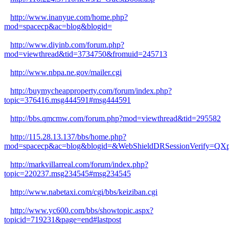
http://www.inanyue.com/home.php?
mod=spacecp&ac=blog&blogid=
http://www.diyinb.com/forum.php?
mod=viewthread&tid=3734750&fromuid=245713
http://www.nbpa.ne.gov/mailer.cgi
http://buymycheapproperty.com/forum/index.php?
topic=376416.msg444591#msg444591
http://bbs.qmcmw.com/forum.php?mod=viewthread&tid=295582
http://115.28.13.137/bbs/home.php?
mod=spacecp&ac=blog&blogid=&WebShieldDRSessionVerify=
http://markvillarreal.com/forum/index.php?
topic=220237.msg234545#msg234545
http://www.nabetaxi.com/cgi/bbs/keiziban.cgi
http://www.yc600.com/bbs/showtopic.aspx?
topicid=719231&page=end#lastpost