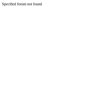
Specified forum not found